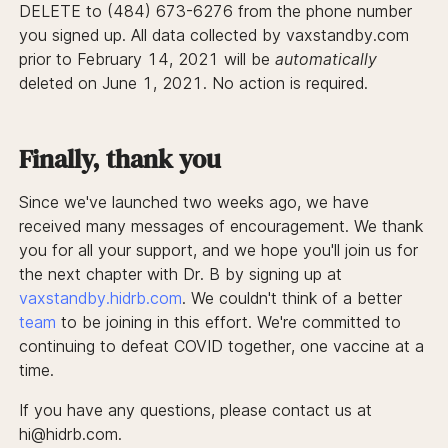
DELETE to (484) 673-6276 from the phone number
you signed up. All data collected by vaxstandby.com
prior to February 14, 2021 will be
automatically
deleted on June 1, 2021. No action is required.
Finally, thank you
Since we've launched two weeks ago, we have
received many messages of encouragement. We thank
you for all your support, and we hope you'll join us for
the next chapter with Dr. B by signing up at
vaxstandby.hidrb.com
. We couldn't think of a better
team
to be joining in this effort. We're committed to
continuing to defeat COVID together, one vaccine at a
time.
If you have any questions, please contact us at
hi@hidrb.com.