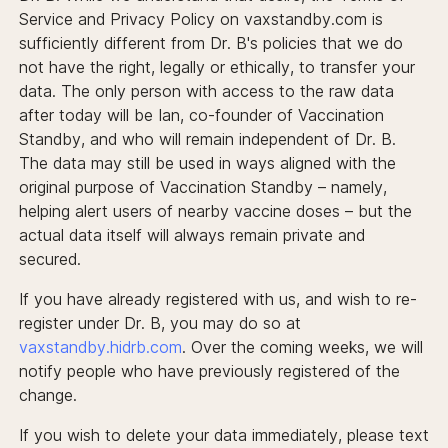
Service and Privacy Policy on vaxstandby.com is
sufficiently different from Dr. B's policies that we do
not have the right, legally or ethically, to transfer your
data. The only person with access to the raw data
after today will be Ian, co-founder of Vaccination
Standby, and who will remain independent of Dr. B.
The data may still be used in ways aligned with the
original purpose of Vaccination Standby – namely,
helping alert users of nearby vaccine doses – but the
actual data itself will always remain private and
secured.
If you have already registered with us, and wish to re-
register under Dr. B, you may do so at
vaxstandby.hidrb.com
. Over the coming weeks, we will
notify people who have previously registered of the
change.
If you wish to delete your data immediately, please text