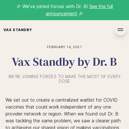
🎉
We've joined forces with Dr. B!
See the full
announcement
🎉
VAX STANDBY
FEBRUARY 14, 2021
Vax Standby by Dr. B
WE'RE JOINING FORCES TO MAKE THE MOST OF EVERY
DOSE
We set out to create a centralized waitlist for COVID
vaccines that could work independent of any one
provider network or region. When we found out Dr. B
was tackling the same problem, we saw a clearer path
to achieving our shared vision of making vaccinations