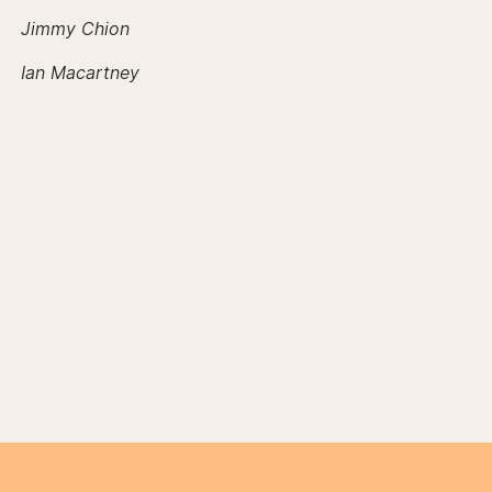
Jimmy Chion
Ian Macartney