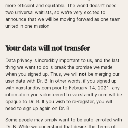
more efficient and equitable. The world doesn't need
two universal waitlists, so we're very excited to
announce that we will be moving forward as one team
united in one mission.
Your data will not transfer
Data privacy is incredibly important to us, and the last
thing we want to do is break the promise we made
when you signed up. Thus, we will
not
be merging our
user data with Dr. B. In other words, if you signed up
with vaxstandby.com prior to February 14, 2021, any
information you volunteered to vaxstandby.com will be
opaque to Dr. B. If you wish to re-register, you will
need to sign up again on Dr. B.
Some people may simply want to be auto-enrolled with
Dr. B. While we understand that desire, the Terms of