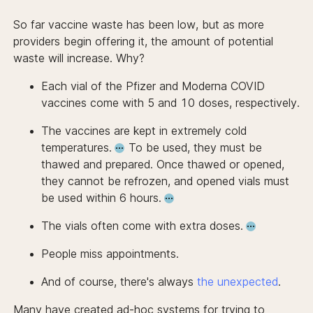
So far vaccine waste has been low, but as more
providers begin offering it, the amount of potential
waste will increase. Why?
Each vial of the Pfizer and Moderna COVID
vaccines come with 5 and 10 doses, respectively.
The vaccines are kept in extremely cold
temperatures.
To be used, they must be
thawed and prepared. Once thawed or opened,
they cannot be refrozen, and
opened vials must
be used within 6 hours.
The vials often come with extra doses.
People miss appointments.
And of course, there's always
the
unexpected
.
Many have created ad-hoc
systems for trying to