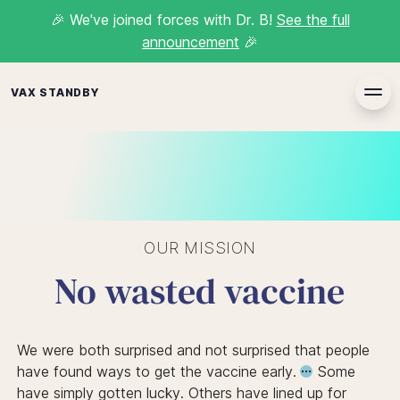
🎉
We've joined forces with Dr. B!
See the full
announcement
🎉
VAX STANDBY
OUR MISSION
No wasted vaccine
We were both surprised and not surprised that
people
have found ways to get the vaccine early.
Some
have simply gotten lucky. Others have lined up for