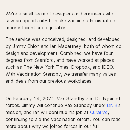
We're a small team of designers and engineers who
saw an opportunity to make vaccine administration
more efficient and equitable.
The service was conceived, designed, and developed
by Jimmy Chion and Ian Macartney, both of whom do
design and development. Combined, we have four
degrees from Stanford, and have worked at places
such as The New York Times, Dropbox, and IDEO.
With Vaccination Standby, we transfer many values
and ideals from our previous workplaces.
On February 14, 2021, Vax Standby and Dr. B joined
forces. Jimmy will continue Vax Standby under
Dr. B
's
mission, and Ian will continue his job at
Curative
,
continuing to aid the vaccination effort. You can read
more about why we joined forces in our full