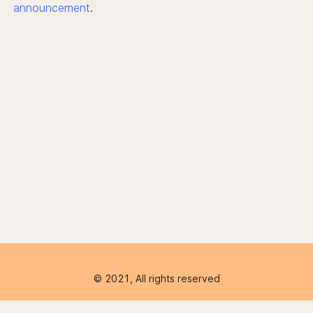
announcement
.
© 2021, All rights reserved
Product
Company