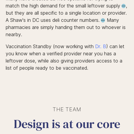
match the high demand for the small leftover supply
,
but they are all specific to a single location or provider.
A Shaw's in DC uses deli counter numbers.
Many
pharmacies are simply handing them out to whoever is
nearby.
Vaccination Standby (now working with
Dr. B
) can let
you know when a verified provider near you has a
leftover dose, while also giving providers access to a
list of people ready to be vaccinated.
THE TEAM
Design is at our core