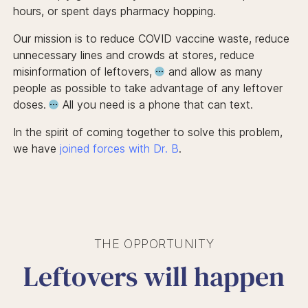
hours, or spent days pharmacy hopping.
Our mission is to reduce COVID vaccine waste, reduce
unnecessary lines and crowds at stores, reduce
misinformation of leftovers,
and allow
as many
people as possible to take advantage of any leftover
doses.
All you need is a phone that can text.
In the spirit of coming together to solve this problem,
we have
joined forces with Dr. B
.
THE OPPORTUNITY
Leftovers will happen